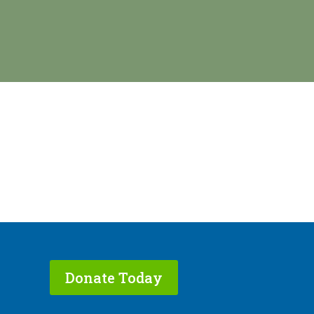
Donate Today