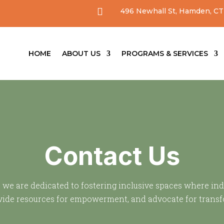

496 Newhall St, Hamden, CT
HOME
ABOUT US
PROGRAMS & SERVICES
Contact Us
, we are dedicated to fostering inclusive spaces where in
rovide resources for empowerment, and advocate for trans