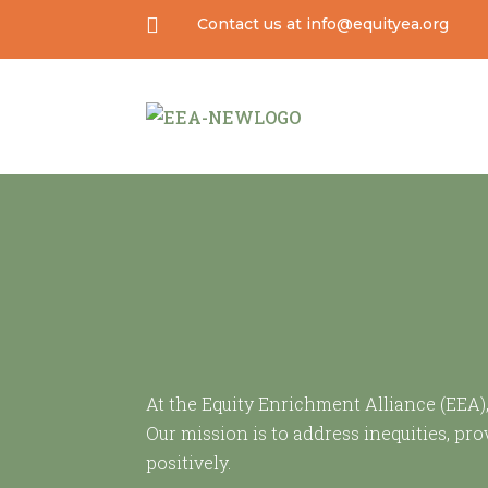

Contact us at info@equityea.org
At the Equity Enrichment Alliance (EEA)
Our mission is to address inequities, p
positively.