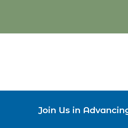
Join Us in Advancin