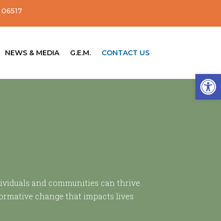
 06517
NEWS & MEDIA
G.E.M.
CONTACT US
Open
dividuals and communities can thrive.
formative change that impacts lives