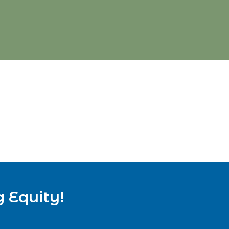
g Equity!